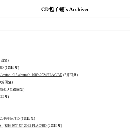
CD包子铺's Archiver
篇回复)
/BD
(1篇回复)
ction《18 albums》1989-2024/FLAC/BD
(2篇回复)
1篇回复)
分轨/BD
(1篇回复)
篇回复)
16/Flac/115
(1篇回复)
RA- [初回限定盤] 2025 FLAC/BD
(2篇回复)