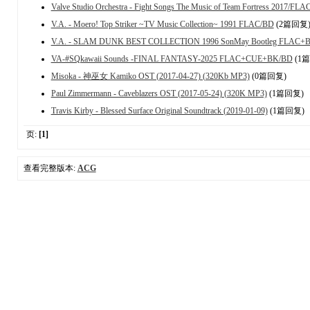
Valve Studio Orchestra - Fight Songs The Music of Team Fortress 2017/FLA
V.A. - Moero! Top Striker ~TV Music Collection~ 1991 FLAC/BD
(2篇回复
V.A. - SLAM DUNK BEST COLLECTION 1996 SonMay Bootleg FLAC+
VA-#SQkawaii Sounds -FINAL FANTASY-2025 FLAC+CUE+BK/BD
(1
Misoka - 神巫女 Kamiko OST (2017-04-27) (320Kb MP3)
(0篇回复)
Paul Zimmermann - Caveblazers OST (2017-05-24) (320K MP3)
(1篇回复)
Travis Kirby - Blessed Surface Original Soundtrack (2019-01-09)
(1篇回复)
页:
[1]
查看完整版本:
ACG