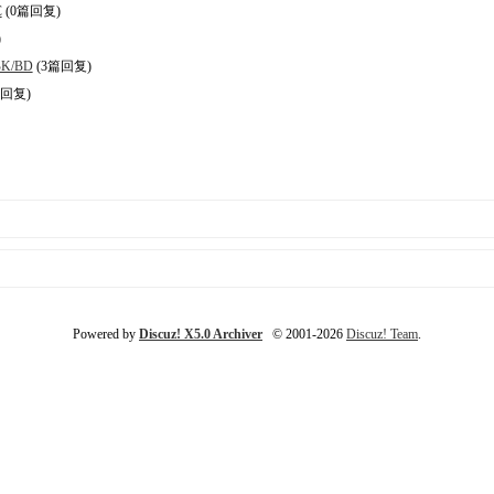
C
(0篇回复)
)
BK/BD
(3篇回复)
篇回复)
Powered by
Discuz! X5.0 Archiver
© 2001-2026
Discuz! Team
.