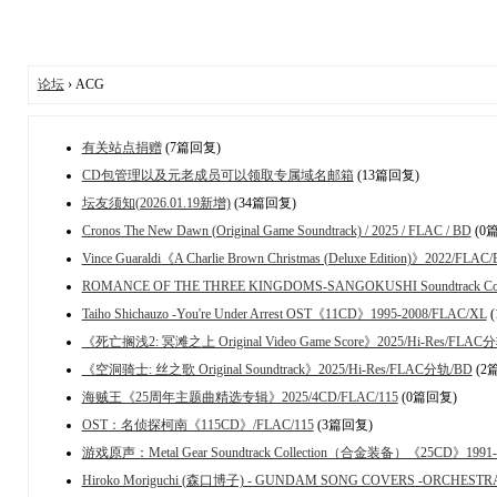
论坛
› ACG
有关站点捐赠
(7篇回复)
CD包管理以及元老成员可以领取专属域名邮箱
(13篇回复)
坛友须知(2026.01.19新增)
(34篇回复)
Cronos The New Dawn (Original Game Soundtrack) / 2025 / FLAC / BD
(0
Vince Guaraldi《A Charlie Brown Christmas (Deluxe Edition)》2022/FLAC
ROMANCE OF THE THREE KINGDOMS-SANGOKUSHI Soundtrack Colle
Taiho Shichauzo -You're Under Arrest OST《11CD》1995-2008/FLAC/XL
(
《死亡搁浅2: 冥滩之上 Original Video Game Score》2025/Hi-Res/FLAC
《空洞骑士: 丝之歌 Original Soundtrack》2025/Hi-Res/FLAC分轨/BD
(2
海贼王《25周年主题曲精选专辑》2025/4CD/FLAC/115
(0篇回复)
OST：名侦探柯南《115CD》/FLAC/115
(3篇回复)
游戏原声：Metal Gear Soundtrack Collection（合金装备）《25CD》1991-20
Hiroko Moriguchi (森口博子) - GUNDAM SONG COVERS -ORCHEST